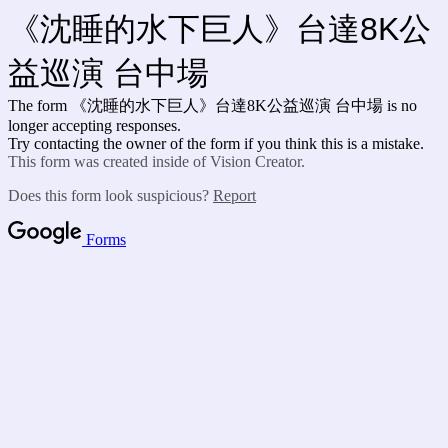
《沈睡的水下巨人》台達8K公
益巡演 台中場
The form 《沈睡的水下巨人》台達8K公益巡演 台中場 is no
longer accepting responses.
Try contacting the owner of the form if you think this is a mistake.
This form was created inside of Vision Creator.
Does this form look suspicious?
Report
Forms