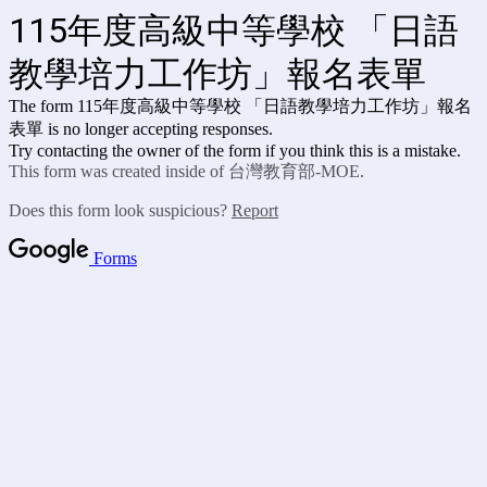
115年度高級中等學校 「日語
教學培力工作坊」報名表單
The form 115年度高級中等學校 「日語教學培力工作坊」報名
表單
is no longer accepting responses.
Try contacting the owner of the form if you think this is a mistake.
This form was created inside of 台灣教育部-MOE.
Does this form look suspicious?
Report
Forms