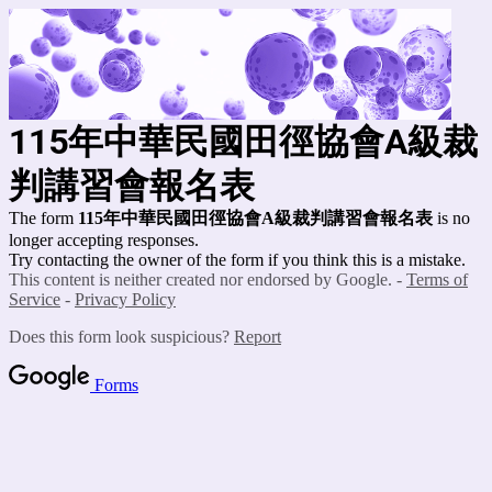
115年中華民國田徑協會A級裁
判講習會報名表
The form
115年中華民國田徑協會A級裁判講習會報名表
is no
longer accepting responses.
Try contacting the owner of the form if you think this is a mistake.
This content is neither created nor endorsed by Google. -
Terms of
Service
-
Privacy Policy
Does this form look suspicious?
Report
Forms