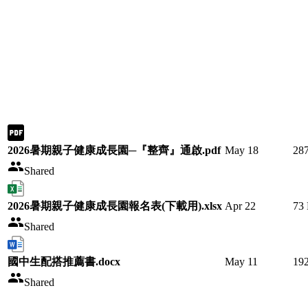
2026暑期親子健康成長園─『整齊』通啟.pdf
May 18
28
Shared
2026暑期親子健康成長園報名表(下載用).xlsx
Apr 22
73
Shared
國中生配搭推薦書.docx
May 11
19
Shared