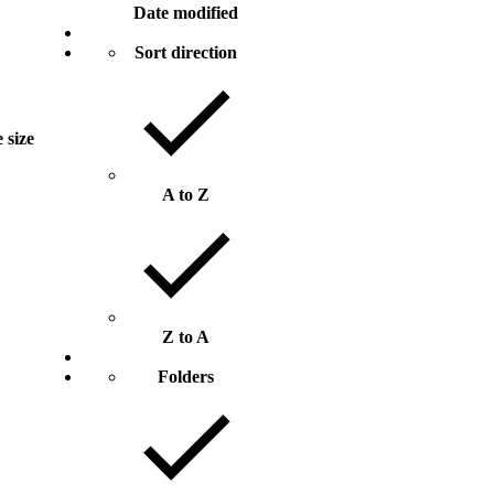
Date modified
Sort direction
e size
A to Z
Z to A
Folders