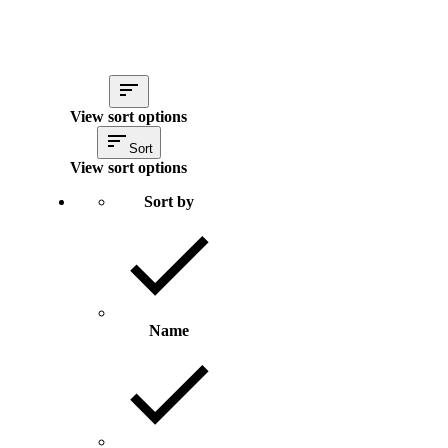
View sort options
Sort
View sort options
Sort by
Name