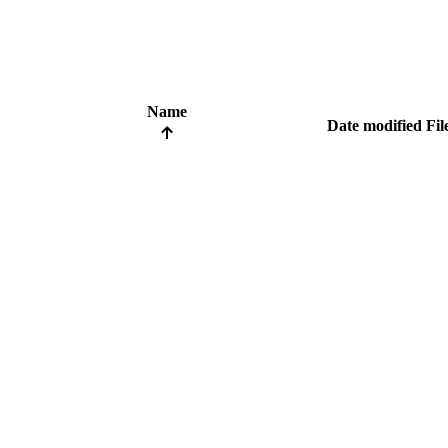
Name
Date modified
Fil