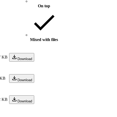
On top
Mixed with files
7 KB
Download
 KB
Download
2 KB
Download