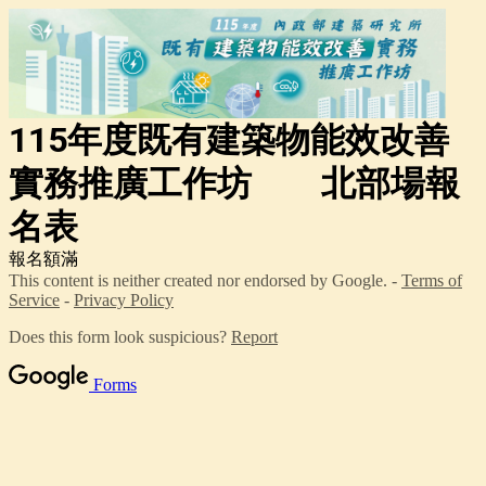
115年度既有建築物能效改善
實務推廣工作坊 北部場報
名表
報名額滿
This content is neither created nor endorsed by Google. -
Terms of
Service
-
Privacy Policy
Does this form look suspicious?
Report
Forms