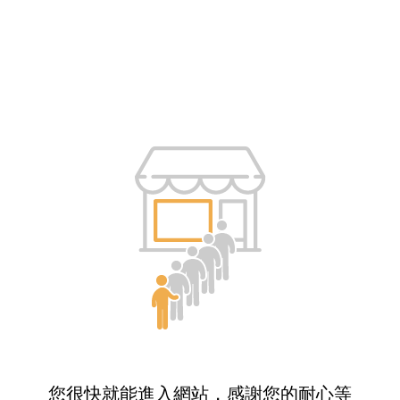
您很快就能進入網站，感謝您的耐心等