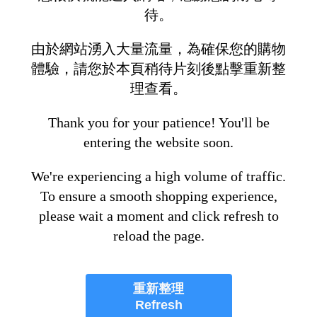
待。
由於網站湧入大量流量，為確保您的購物
體驗，請您於本頁稍待片刻後點擊重新整
理查看。
Thank you for your patience! You'll be
entering the website soon.
We're experiencing a high volume of traffic.
To ensure a smooth shopping experience,
please wait a moment and click refresh to
reload the page.
重新整理
Refresh