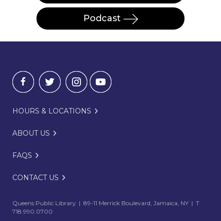
Podcast
HOURS & LOCATIONS
ABOUT US
FAQS
CONTACT US
Queens Public Library | 89-11 Merrick Boulevard, Jamaica, NY | T
718.990.0700