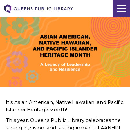
It’s Asian American, Native Hawaiian, and Pacific
Islander Heritage Month!
This year, Queens Public Library celebrates the
strength, vision, and lasting impact of AANHPI