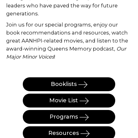
leaders who have paved the way for future
generations.
Join us for our special programs, enjoy our
book recommendations and resources, watch
great AANHPI-related movies, and listen to the
award-winning Queens Memory podcast,
Our
Major Minor Voices
!
Booklists
Movie List
Programs
Resources