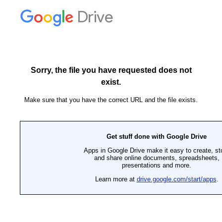
Drive
Sorry, the file you have requested does not
exist.
Make sure that you have the correct URL and the file exists.
Get stuff done with Google Drive
Apps in Google Drive make it easy to create, st
and share online documents, spreadsheets,
presentations and more.
Learn more at
drive.google.com/start/apps
.