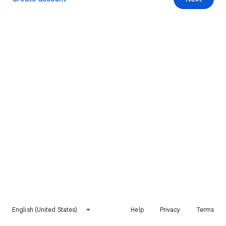
English (United States)
Help
Privacy
Terms