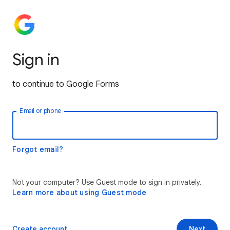
Sign in
to continue to Google Forms
Email or phone
Forgot email?
Not your computer? Use Guest mode to sign in privately.
Learn more about using Guest mode
Create account
Next