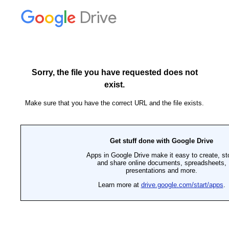
Drive
Sorry, the file you have requested does not
exist.
Make sure that you have the correct URL and the file exists.
Get stuff done with Google Drive
Apps in Google Drive make it easy to create, st
and share online documents, spreadsheets,
presentations and more.
Learn more at
drive.google.com/start/apps
.