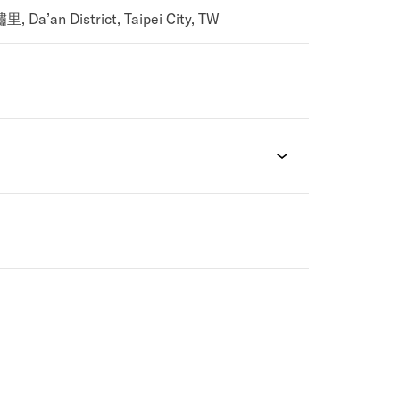
Da’an District, Taipei City, TW