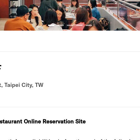
店
Taipei City, TW
estaurant‭ ‬Online Reservation Site