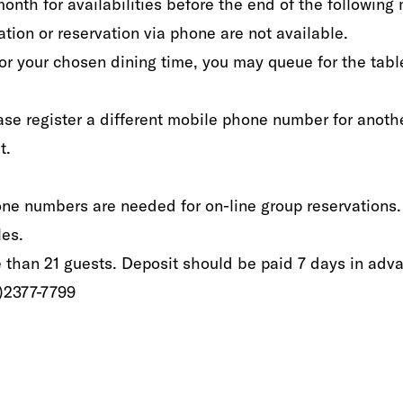
f month for availabilities‭ ‬before the end of the following mon
 or reservation via phone‭ ‬are‭ ‬not available‭.‬‭ ‬‭ ‬
for your chosen dining time‭, ‬you may queue for the‭ ‬table
se‭ ‬register‭ ‬a different mobile phone number‭ ‬for anothe
. ‬
hone numbers‭ ‬are needed‭ ‬for‭ ‬on-line group reservations‭. 
s.‭ ‬
e than‭ ‬21‭ ‬guests‭. ‬Deposit‭ ‬should be paid 7‭ ‬days in adva
2‭)‬2377-7799