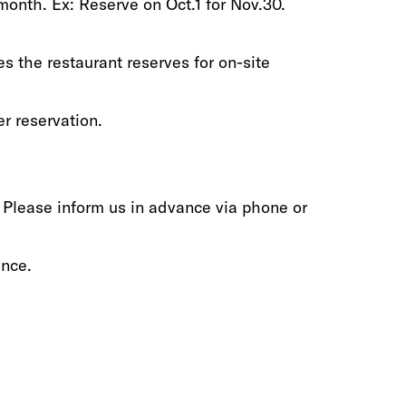
th‭.‬‭ ‬Ex‭: ‬Reserve on Oct.1‭ ‬for Nov.30‭.‬
s the restaurant reserves‭ ‬for‭ ‬on-site
r reservation‭.‬
‬Please inform‭ ‬us‭ ‬in advance via phone‭ ‬or
nce‭.‬