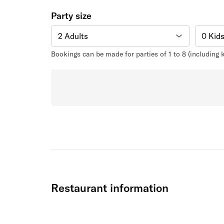
Party size
Bookings can be made for parties of 1 to 8 (including
Restaurant information