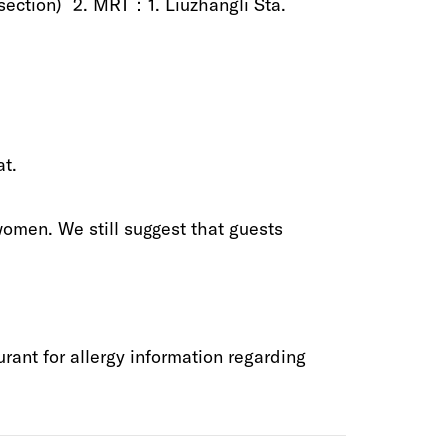
)‬ 2‭.‬‭ ‬MRT：1‭.‬‭ ‬Liuzhangli Sta‭.
‬‭ ‬
 women‭. ‬We still suggest that guests
ant‭ ‬for‭ ‬allergy information‭ ‬regarding