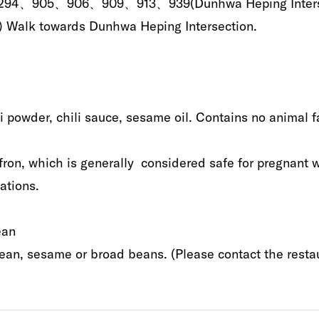
275、294、905、906、909、913、939‭(‬Dunhwa Heping Intersection‭
00m‭)‬‭ ‬Walk‭ ‬towards‭ ‬Dunhwa Heping Intersection‭.‬
i powder‭, ‬chili sauce‭, ‬sesame oil‭. ‬Contains no animal fat‭. 
ron‭, ‬which is generally‭ ‬‭ ‬considered safe for pregnant
ions‭.‬
 ‬‭ ‬
, ‬sesame or broad‭ ‬beans‭.‬‭ ‬‭(‬Please contact the restaur