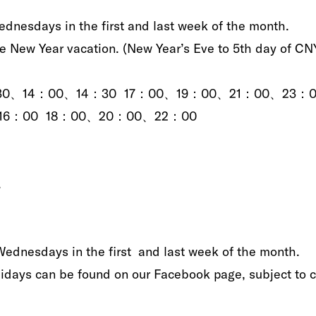
ednesdays in the‭ ‬first and last week of the month‭.‬
ew Year‭ ‬vacation‭.‬‭ (‬New Year’s‭ ‬Eve to 5th‭ ‬day‭ ‬of CNY‭
0、12：30、14：00、14：30 17：00、19：00、21：00、23：
00、16：00 18：00、20：00、22：00
. ‬
Wednesdays‭ ‬in‭ ‬the first‭ ‬‭ ‬and last week of the month‭. ‬
lidays can be found on our Facebook page‭, ‬subject to ch