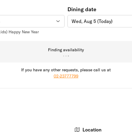
Dining date
Wed, Aug 5 (Today)
 kids) Happy New Year
Finding availability
If you have any other requests, please call us at
02-23777799
Location