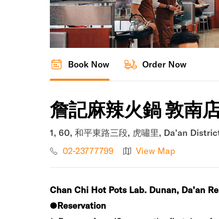
Book Now
Order Now
詹記麻辣火鍋 敦南
1, 60, 和平東路三段, 虎嘯里, Da’an District, 
02-23777799
View Map
Chan Chi Hot Pots Lab‭. ‬Dunan‭, ‬Da’an‭ ‬R
●‮
‬Reservation