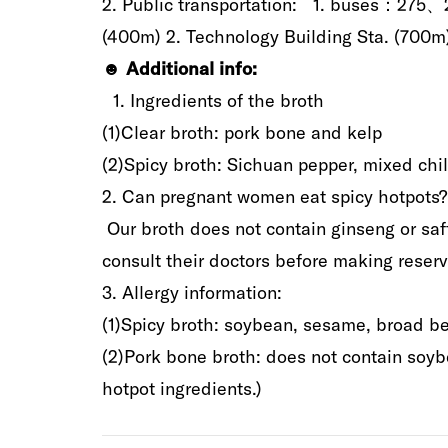
2‭. ‬Public transportation‭: ‬ 1‭.‬‭ ‬buses：
(‬400m‭)‬‭ ‬2‭.‬‭ ‬Technology Building Sta‭.‬‭ ‬‭(‬7
☻‭ ‬
Additional
info‭:
1‭. ‬Ingredients‭ ‬of‭ ‬the broth‭
‬(1)‬Clear broth‭: ‬pork bone and kelp‭ ‬
(2‭)‬‭‬Spicy broth‭: ‬Sichuan pepper‭, ‬mixed chil
‭2‭.‬‭ ‬Can pregnant women eat spicy hotpots‭?‬
‭ ‬Our broth does not contain ginseng or saff
consult their doctors before making reservat
3‭.‬‭ ‬Allergy information‭: ‬
(1)‬Spicy broth‭: ‬soybean‭, ‬sesame‭, ‬broad bean‭
(2)Pork bone broth‭: ‬does not contain soybean‭
hotpot ingredients‭.‬‭)‬