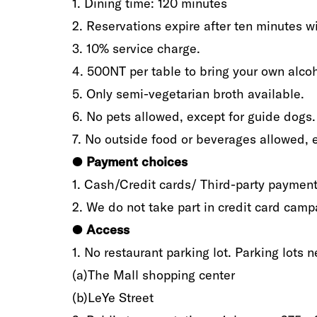
1‭.‬ Dining time‭: ‬120‭ ‬minutes
2‭.‬ Reservations expire after ten minutes‭ ‬wi
3‭.‬ 10%‭ ‬service charge‭.‬
4‭.‬ 500NT per table to bring your own alcoho
5‭.‬ Only semi-vegetarian broth available‭.‬
6‭.‬ No pets allowed‭, ‬except for guide dogs‭.‬
7‭.‬ No outside food or beverages allowed‭, ‬e
●
‬Payment‭
‬choices
1‭.‬ Cash/Credit cards‭/ ‬Third-party payments‭
2‭.‬ We do not take part in credit card campa
●
‬Access
1‭.‬ No restaurant parking lot‭. ‬Parking lots‭ ‬n
(a‭)The Mall shopping center‭ ‬
(b‭)‬LeYe Street‭ ‬