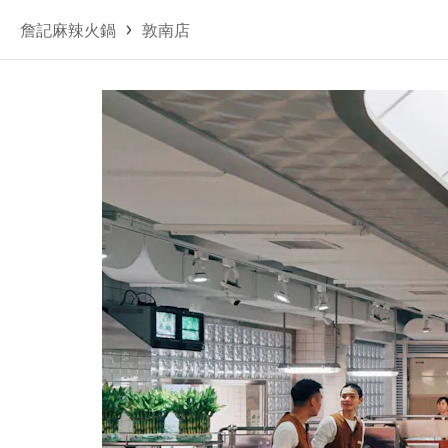
詹記麻辣火鍋
敦南店