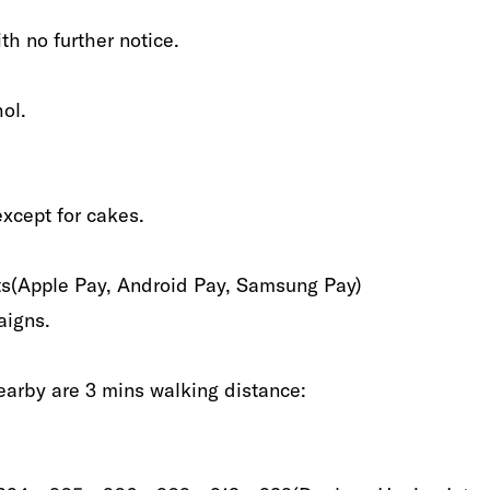
th no further notice‭.‬
l‭.‬
xcept for cakes‭.‬
(‬Apple Pay,‭ ‬Android‭ ‬Pay,‭ ‬Samsung Pay‭)‬
igns‭.‬
earby are‭ ‬3‭ ‬mins walking distance‭:‬‭ ‬