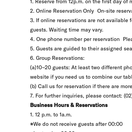
1‭.‬ Reserve‭ ‬from 12p.m‭.‬‭ ‬on the first day o
2‭.‬ Online Reservation Only On-site reservation
3‭.‬ If online reservations are not available 
guests‭. ‬Waiting time may vary‭.‬
4‭.‬ One phone number‭ ‬per‭ ‬reservation Plea
5‭.‬ Guests are‭ ‬guided‭ ‬to‭ ‬their‭ ‬assigned seat‭
6‭.‬ Group Reservations‭:‬
(a‭)‬10~20‭ ‬guests‭: ‬At least two different p
website‭ ‬if you need‭ ‬us to combine our table
(b‭) ‬Call us‭ ‬for reservation if there are‭ ‬mor
7‭. ‬For further‭ ‬inquiries‭, ‬please contact‭: (‬0
Business Hours‭ & ‬Reservations
1‭.‬‭ ‬12‭ ‬p.m‭.‬‭ ‬to 1a.m‭.‬
‮‬※We do not receive guests after‭ ‬00:00