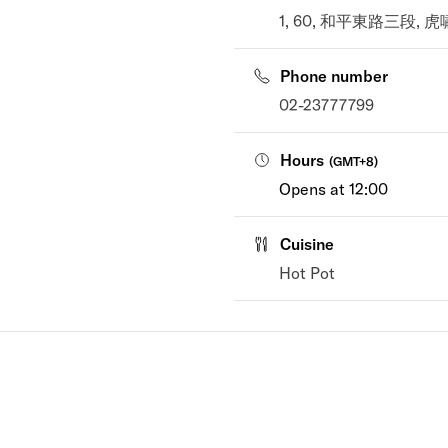
1, 60, 和平東路三段, 虎嘯里, 
Phone number
02-23777799
Hours
(
GMT+8
)
Opens at 12:00
Cuisine
Hot Pot