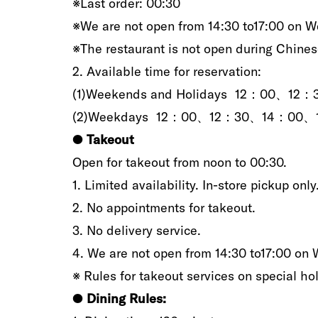
※Last order‭: ‬00:30
※We are not open from 14:30‭ ‬to17:00‭ ‬on W
‮‬‬※The restaurant is not open‭ ‬during Chinese N
2‭.‬‭ ‬Available time for reservation‭:‬
(1)Weekends and‭ ‬Holidays 12：0
(2‭)‬‭‬Weekdays 12：00、12：30、14：
●‭ ‬
Takeout
Open for takeout from noon to‭ ‬00:30.
1‭. ‬Limited availability‭. ‬In-store pickup only‭
2‭.‬‭ ‬No‭ ‬appointments‭ ‬for takeout‭.‬
3‭.‬‭ ‬No delivery service‭.‬
4‭.‬‭ ‬We are not open from 14:30‭ ‬to17:00‭ ‬on 
※‭ ‬Rules for takeout services on special ho
●‭ ‬
Dining‭ ‬Rules‭:‬