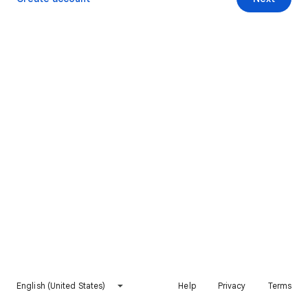
English (United States)
Help
Privacy
Terms