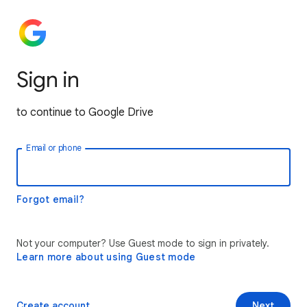
Sign in
to continue to Google Drive
Email or phone
Forgot email?
Not your computer? Use Guest mode to sign in privately.
Learn more about using Guest mode
Create account
Next