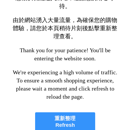
待。
由於網站湧入大量流量，為確保您的購物
體驗，請您於本頁稍待片刻後點擊重新整
理查看。
Thank you for your patience! You'll be
entering the website soon.
We're experiencing a high volume of traffic.
To ensure a smooth shopping experience,
please wait a moment and click refresh to
reload the page.
重新整理
Refresh