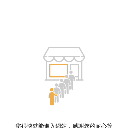
您很快就能進入網站，感謝您的耐心等