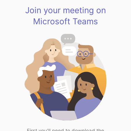
Join your meeting on
Microsoft Teams
First you'll need to download the