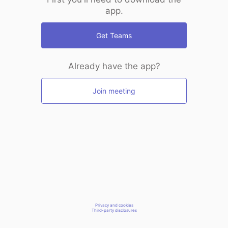
app.
Get Teams
Already have the app?
Join meeting
Privacy and cookies
Third-party disclosures