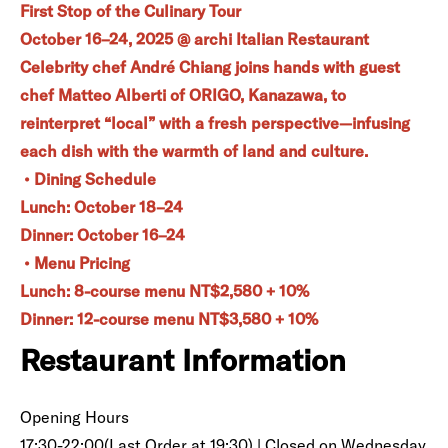
First Stop of the Culinary Tour
October 16–24, 2025 @ archi Italian Restaurant
Celebrity chef André Chiang joins hands with guest
chef Matteo Alberti of ORIGO, Kanazawa, to
reinterpret “local” with a fresh perspective—infusing
each dish with the warmth of land and culture.
• Dining Schedule
Lunch: October 18–24
Dinner: October 16–24
• Menu Pricing
Lunch: 8-course menu NT$2,580 + 10%
Dinner: 12-course menu NT$3,580 + 10%
Restaurant Information
Opening Hours
17:30-22:00(Last Order at 19:30) | Closed on Wednesday