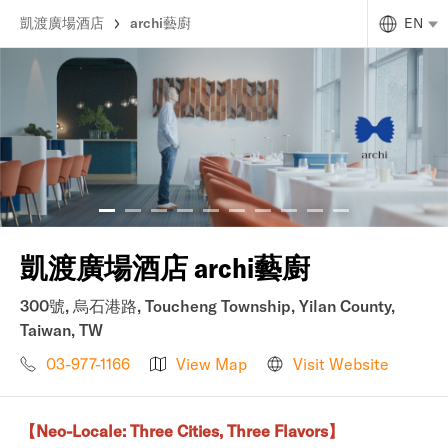
凱渡廣場酒店
archi藝廚
EN
凱渡廣場酒店 archi藝廚
300號, 烏石港路, Toucheng Township, Yilan County,
Taiwan, TW
03-977-1166
View Map
Visit Website
【Neo-Locale: Three Cities, Three Flavors】