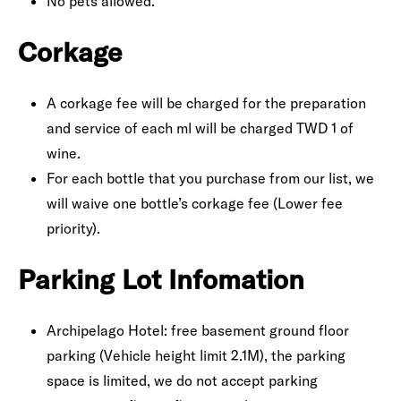
No pets allowed.
Corkage
A corkage fee will be charged for the preparation
and service of each ml will be charged TWD 1 of
wine.
For each bottle that you purchase from our list, we
will waive one bottle’s corkage fee (Lower fee
priority).
Parking Lot Infomation
Archipelago Hotel: free basement ground floor
parking (Vehicle height limit 2.1M), the parking
space is limited, we do not accept parking