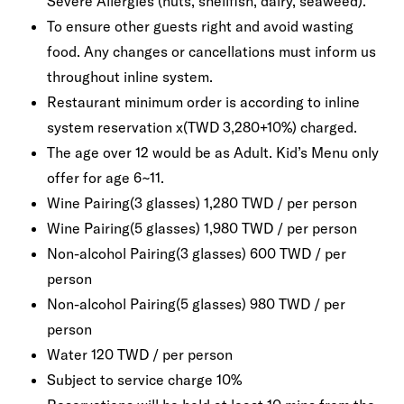
Severe Allergies (nuts, shellfish, dairy, seaweed).
To ensure other guests right and avoid wasting
food. Any changes or cancellations must inform us
throughout inline system.
Restaurant minimum order is according to inline
system reservation x(TWD 3,280+10%) charged.
The age over 12 would be as Adult. Kid’s Menu only
offer for age 6~11.
Wine Pairing(3 glasses) 1,280 TWD / per person
Wine Pairing(5 glasses) 1,980 TWD / per person
Non-alcohol Pairing(3 glasses) 600 TWD / per
person
Non-alcohol Pairing(5 glasses) 980 TWD / per
person
Water 120 TWD / per person
Subject to service charge 10%