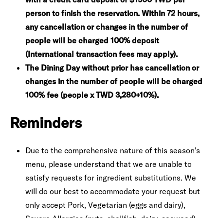
person to finish the reservation. Within 72 hours,
any cancellation or changes in the number of
people will be charged 100% deposit
(International transaction fees may apply).
The Dining Day without prior has cancellation or
changes in the number of people will be charged
100% fee (people x TWD 3,280+10%).
Reminders
Due to the comprehensive nature of this season's
menu, please understand that we are unable to
satisfy requests for ingredient substitutions. We
will do our best to accommodate your request but
only accept Pork, Vegetarian (eggs and dairy),