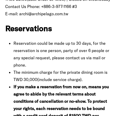
Contact Us Phone: +886-3-977-1166 #3
E-mail: archi@archipelago.com.tw
Reservations
Reservation could be made up to 30 days, for the
reservation is one person, party of over 6 people or
any special request, please contact us via mail or
phone.
The minimum charge for the private dining room is
TWD 30,000(include service charge).
If you make a reservation from now on, means you
agree to abide by the relevant terms about
conditions of cancellation or no-show. To protect
your rights, each reservation needs to be bound
with a credit card deposit of $1500 TWD per