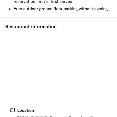
reservation, first in first served.
Free outdoor ground floor parking without awning.
Restaurant information
Location