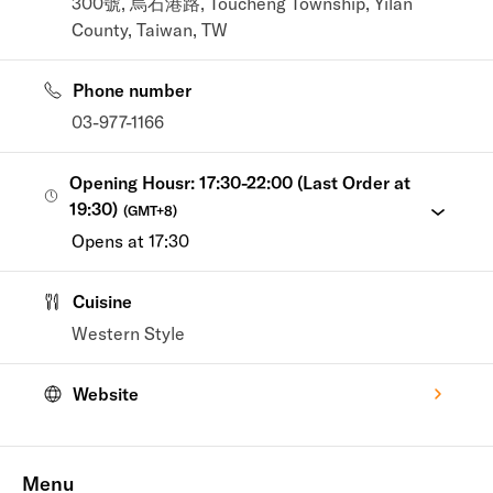
300號, 烏石港路, Toucheng Township, Yilan
County, Taiwan, TW
Phone number
03-977-1166
Opening Housr: 17:30-22:00 (Last Order at
19:30)
(
GMT+8
)
Opens at 17:30
Cuisine
Western Style
Website
Menu