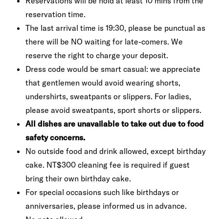
Reservations will be hold at least 10 mins from the
reservation time.
The last arrival time is 19:30, please be punctual as
there will be NO waiting for late-comers. We
reserve the right to charge your deposit.
Dress code would be smart casual: we appreciate
that gentlemen would avoid wearing shorts,
undershirts, sweatpants or slippers. For ladies,
please avoid sweatpants, sport shorts or slippers.
All dishes are unavailable to take out due to food
safety concerns.
No outside food and drink allowed, except birthday
cake. NT$300 cleaning fee is required if guest
bring their own birthday cake.
For special occasions such like birthdays or
anniversaries, please informed us in advance.