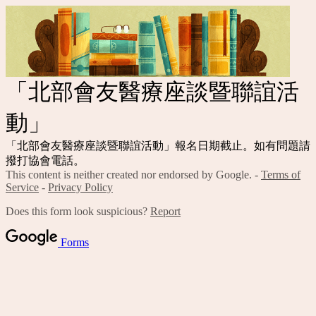
「北部會友醫療座談暨聯誼活
動」
「北部會友醫療座談暨聯誼活動」報名日期截止。如有問題請
撥打協會電話。
This content is neither created nor endorsed by Google. -
Terms of
Service
-
Privacy Policy
Does this form look suspicious?
Report
Forms