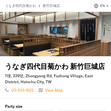
うなぎ四代目菊かわ
新竹巨城店
EN
うなぎ四代目菊かわ 新竹巨城店
7樓, 229號, Zhongyang Rd, Fuzhong Village, East
District, Hsinchu City, TW
03-533-1522
View Map
Party size