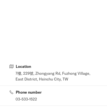
Location
7樓, 229號, Zhongyang Rd, Fuzhong Village,
East District, Hsinchu City, TW
Phone number
03-533-1522