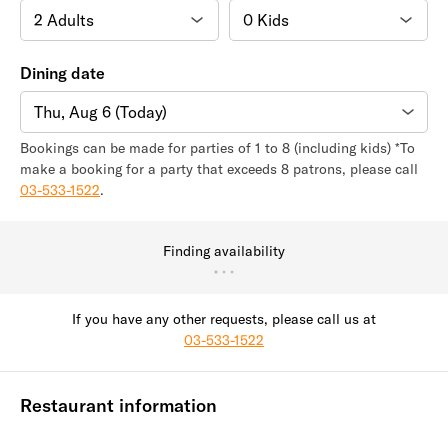
Dining date
Thu, Aug 6 (Today)
Bookings can be made for parties of 1 to 8 (including kids) *To
make a booking for a party that exceeds 8 patrons, please call
03-533-1522
.
Finding availability
If you have any other requests, please call us at
03-533-1522
Restaurant information