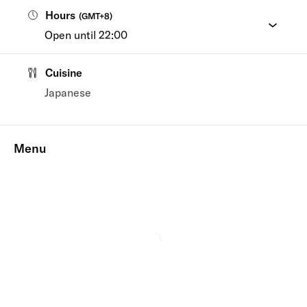
Hours
(
GMT+8
)
Open until 22:00
Cuisine
Japanese
Menu