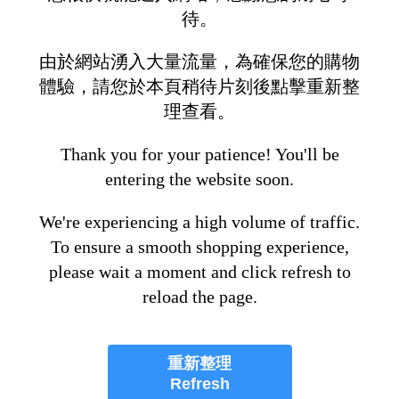
待。
由於網站湧入大量流量，為確保您的購物
體驗，請您於本頁稍待片刻後點擊重新整
理查看。
Thank you for your patience! You'll be
entering the website soon.
We're experiencing a high volume of traffic.
To ensure a smooth shopping experience,
please wait a moment and click refresh to
reload the page.
重新整理
Refresh