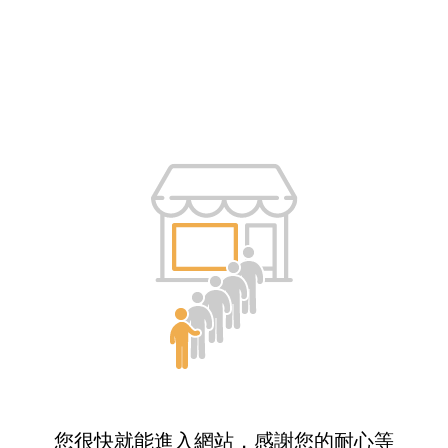
您很快就能進入網站，感謝您的耐心等