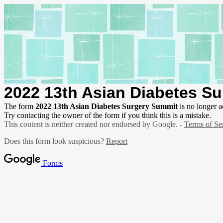
2022 13th Asian Diabetes S
The form
2022 13th Asian Diabetes Surgery Summit
is no longer a
Try contacting the owner of the form if you think this is a mistake.
This content is neither created nor endorsed by Google. -
Terms of Se
Does this form look suspicious?
Report
Forms