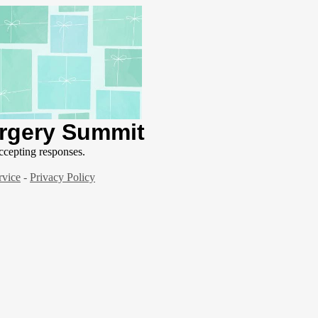
urgery Summit
ccepting responses.
rvice
-
Privacy Policy