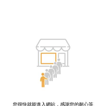
您很快就能進入網站，感謝您的耐心等