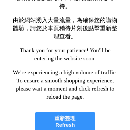
待。
由於網站湧入大量流量，為確保您的購物
體驗，請您於本頁稍待片刻後點擊重新整
理查看。
Thank you for your patience! You'll be
entering the website soon.
We're experiencing a high volume of traffic.
To ensure a smooth shopping experience,
please wait a moment and click refresh to
reload the page.
重新整理
Refresh