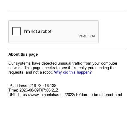
About this page
Our systems have detected unusual traffic from your computer
network. This page checks to see if it's really you sending the
requests, and not a robot.
Why did this happen?
IP address: 216.73.216.138
Time: 2026-08-09T07:06:21Z
URL: https://www.tainanlohas.cc/2022/10/dare-to-be-different.html