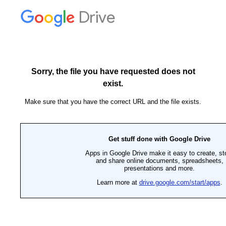
Drive
Sorry, the file you have requested does not
exist.
Make sure that you have the correct URL and the file exists.
Get stuff done with Google Drive
Apps in Google Drive make it easy to create, st
and share online documents, spreadsheets,
presentations and more.
Learn more at
drive.google.com/start/apps
.