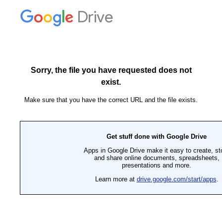
Drive
Sorry, the file you have requested does not
exist.
Make sure that you have the correct URL and the file exists.
Get stuff done with Google Drive
Apps in Google Drive make it easy to create, st
and share online documents, spreadsheets,
presentations and more.
Learn more at
drive.google.com/start/apps
.