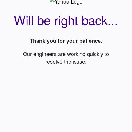
Will be right back...
Thank you for your patience.
Our engineers are working quickly to
resolve the issue.