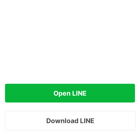
Open LINE
Download LINE