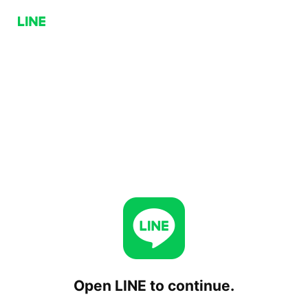
Open LINE to continue.