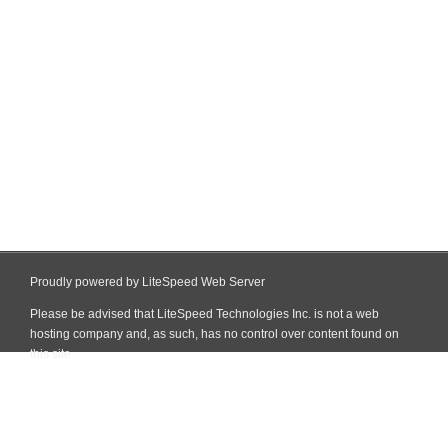
Proudly powered by LiteSpeed Web Server
Please be advised that LiteSpeed Technologies Inc. is not a web
hosting company and, as such, has no control over content found on
this site.