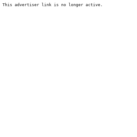
This advertiser link is no longer active.