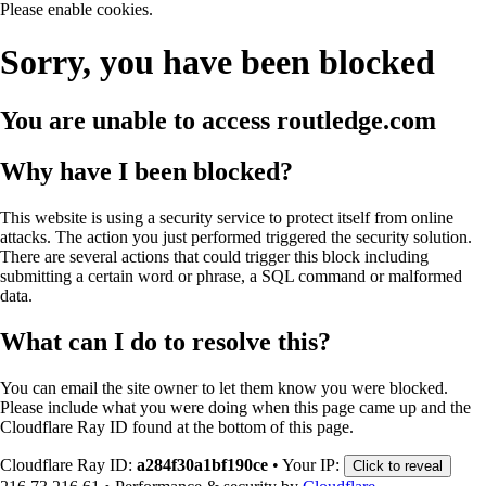
Please enable cookies.
Sorry, you have been blocked
You are unable to access
routledge.com
Why have I been blocked?
This website is using a security service to protect itself from online
attacks. The action you just performed triggered the security solution.
There are several actions that could trigger this block including
submitting a certain word or phrase, a SQL command or malformed
data.
What can I do to resolve this?
You can email the site owner to let them know you were blocked.
Please include what you were doing when this page came up and the
Cloudflare Ray ID found at the bottom of this page.
Cloudflare Ray ID:
a284f30a1bf190ce
•
Your IP:
Click to reveal