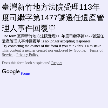
臺灣新竹地方法院受理113年
度司繼字第1477號選任遺產管
理人事件回覆單
The form 臺灣新竹地方法院受理113年度司繼字第1477號選任
遺產管理人事件回覆單
is no longer accepting responses.
Try contacting the owner of the form if you think this is a mistake.
This content is neither created nor endorsed by Google. -
Terms of
Service
-
Privacy Policy
Does this form look suspicious?
Report
Forms