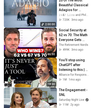
20 Of The Most 
Beautiful Classical 
Adagios for 
Relaxation and 
𝟸𝟺&𝟽 𝙻𝚒𝚟𝚎 and Philosophical Instrumentals
Peace in 
720K
3mo ago
Rachmaninoff 
2:00:00
Style
Social Security at 
62 vs 70: The Math 
Everyone Gets 
Wrong
The Retirement Nerds
499K
3mo ago
46:50
You’ll stop using 
ChatGPT after 
listening to this | 
Jonathan Pageau 
Alliance for Responsible Citizenship and Jonathan Pageau
[ARC 2026]
1M
1mo ago
18:00
The Engagement - 
SNL
Saturday Night Live
11M
2y ago