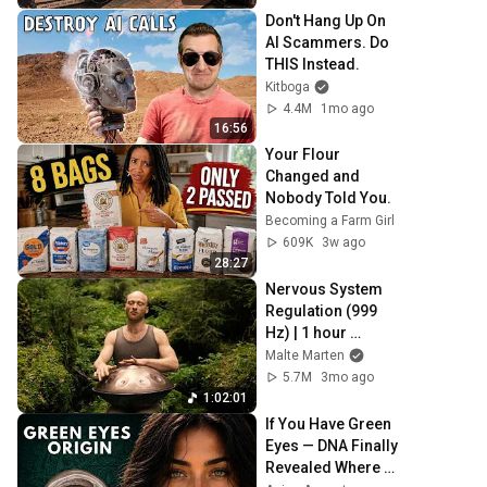
Don't Hang Up On 
AI Scammers. Do 
THIS Instead.
Kitboga
4.4M
1mo ago
16:56
Your Flour 
Changed and 
Nobody Told You.
Becoming a Farm Girl
609K
3w ago
28:27
Nervous System 
Regulation (999 
Hz) | 1 hour 
handpan music | 
Malte Marten
Malte Marten
5.7M
3mo ago
1:02:01
If You Have Green 
Eyes — DNA Finally 
Revealed Where 