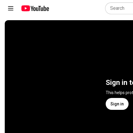
Sign in 
This helps pro
Sign in