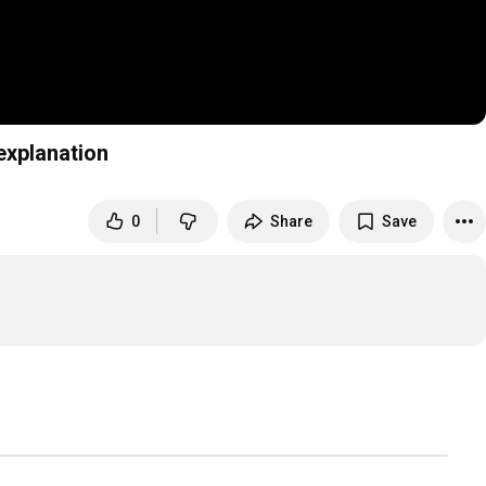
e explanation
0
Share
Save