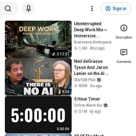
Sign in
Uninterrupted 
Deep Work Mix ~ 
Immersive 
Description
Productivity 
Brainwave Workspace
Soundscape ~ 
1.6M
4mo ago
Neural Focus 
2:12:37
Study Music
Neil deGrasse 
Comments
Tyson And Jaron 
Lanier on the AI 
Illusion
StarTalk Plus
839K
2w ago
9:24
5 Hour Timer
Online Alarm Kur
5.1M
6y ago
5:00:09