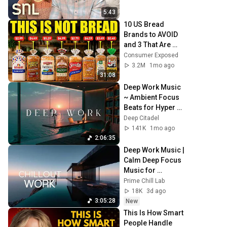
5:43
10 US Bread 
Brands to AVOID 
and 3 That Are 
Actually Safe
Consumer Exposed
3.2M
1mo ago
31:08
Deep Work Music 
~ Ambient Focus 
Beats for Hyper 
Productivity and 
Deep Citadel
Intense Study 
141K
1mo ago
Concentration
2:06:35
Deep Work Music | 
Calm Deep Focus 
Music for 
Productivity & 
Prime Chill Lab
Flow State - 
18K
3d ago
Cinematic Ambient
3:05:28
New
This Is How Smart 
People Handle 