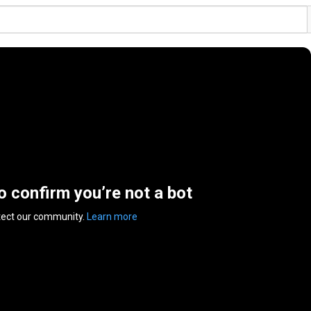
to confirm you’re not a bot
tect our community.
Learn more