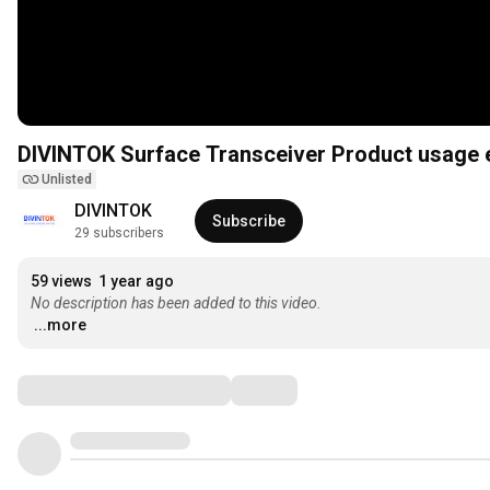
DIVINTOK Surface Transceiver Product usag
Unlisted
DIVINTOK
Subscribe
29 subscribers
59 views
1 year ago
No description has been added to this video.
...more
Comments