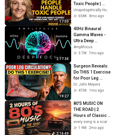
Toxic People | 
Brené Brown’s 
Unapologetically Human
Most 
658K
8mo ago
Transformative 
17:03
Lesson
40Hz Binaural 
Gamma Waves - 
Ultra Deep 
Concentration
Amplifocus
3.7M
7mo ago
2:17:34
Surgeon Reveals: 
Do THIS 1 Exercise 
for Poor Leg 
Circulation After 
Dr. John Meyers
60
470K
1mo ago
19:27
80'S MUSIC ON 
THE ROAD | 2 
Hours of Classic 
'80s Hits
every song is a scar
1.9M
2mo ago
2:16:49