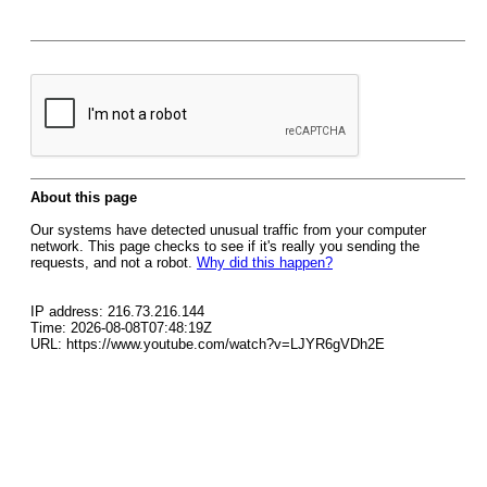
About this page
Our systems have detected unusual traffic from your computer
network. This page checks to see if it's really you sending the
requests, and not a robot.
Why did this happen?
IP address: 216.73.216.144
Time: 2026-08-08T07:48:19Z
URL: https://www.youtube.com/watch?v=LJYR6gVDh2E