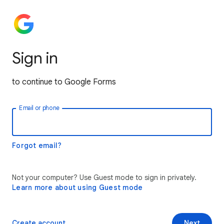
Sign in
to continue to Google Forms
Email or phone
Forgot email?
Not your computer? Use Guest mode to sign in privately.
Learn more about using Guest mode
Create account
Next