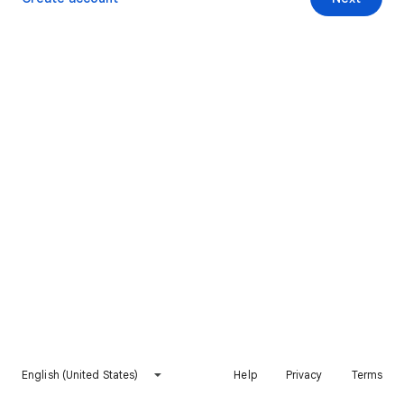
English (United States)
Help
Privacy
Terms