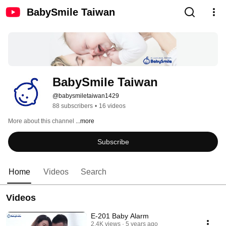
BabySmile Taiwan
BabySmile Taiwan
@babysmiletaiwan1429
88 subscribers
•
16 videos
More about this channel
...more
Subscribe
Home
Videos
Search
Videos
E-201 Baby Alarm
2.4K views
5 years ago