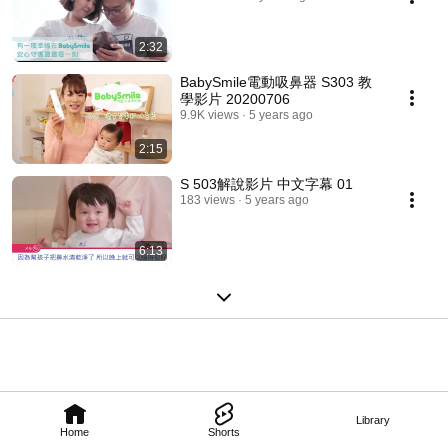
2:32
BabySmile電動吸鼻器 S303 教
學影片 20200706
9.9K views
5 years ago
2:15
S 503解說影片 中文字幕 01
183 views
5 years ago
6:13
Library
Home
Shorts