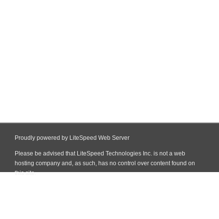
Proudly powered by LiteSpeed Web Server
Please be advised that LiteSpeed Technologies Inc. is not a web
hosting company and, as such, has no control over content found on
this site.