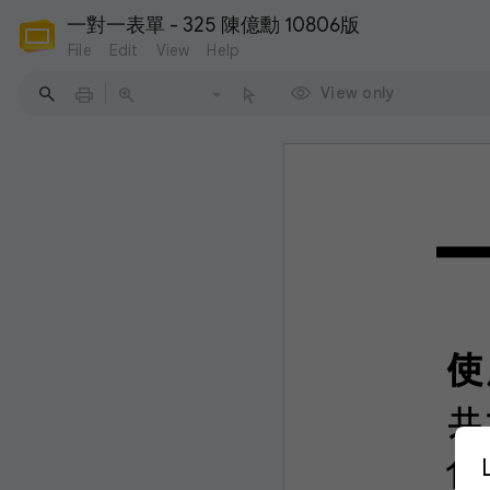
一對一表單 - 325 陳億勳 10806版
File
Edit
View
Help
View only