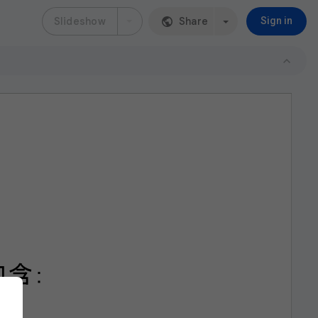
Slideshow
Share
Sign in