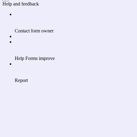
Help and feedback
Contact form owner
Help Forms improve
Report