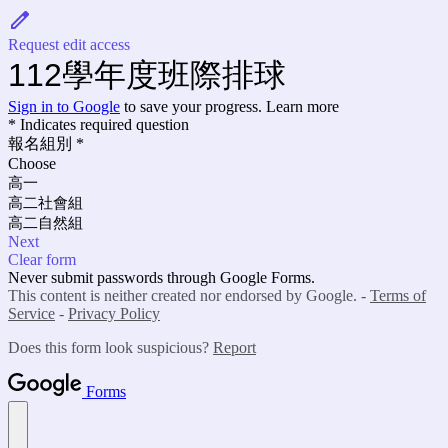
Request edit access
112學年度班際排球
Sign in to Google
to save your progress.
Learn more
* Indicates required question
報名組別
*
Choose
高一
高二社會組
高二自然組
Next
Clear form
Never submit passwords through Google Forms.
This content is neither created nor endorsed by Google. -
Terms of
Service
-
Privacy Policy
Does this form look suspicious?
Report
Forms