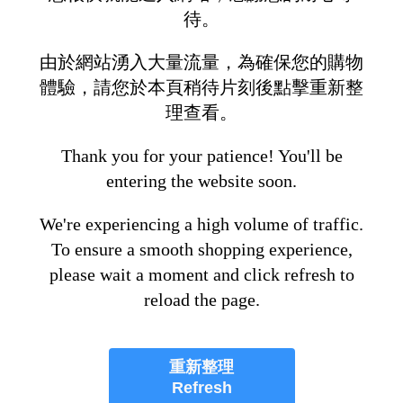
待。
由於網站湧入大量流量，為確保您的購物
體驗，請您於本頁稍待片刻後點擊重新整
理查看。
Thank you for your patience! You'll be
entering the website soon.
We're experiencing a high volume of traffic.
To ensure a smooth shopping experience,
please wait a moment and click refresh to
reload the page.
重新整理
Refresh