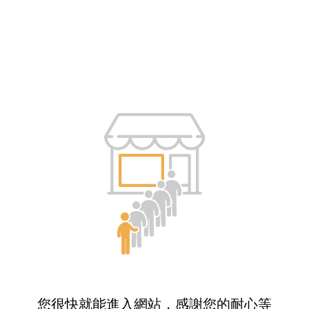
您很快就能進入網站，感謝您的耐心等