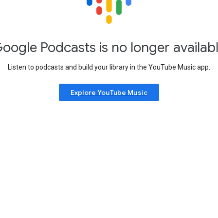
oogle Podcasts is no longer availab
Listen to podcasts and build your library in the YouTube Music app.
Explore YouTube Music