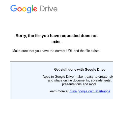
Drive
Sorry, the file you have requested does not
exist.
Make sure that you have the correct URL and the file exists.
Get stuff done with Google Drive
Apps in Google Drive make it easy to create, st
and share online documents, spreadsheets,
presentations and more.
Learn more at
drive.google.com/start/apps
.