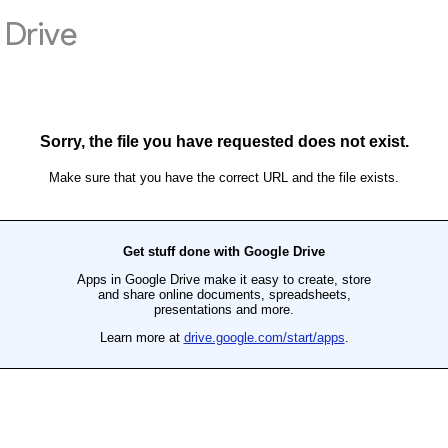
Drive
Sorry, the file you have requested does not exist.
Make sure that you have the correct URL and the file exists.
Get stuff done with Google Drive
Apps in Google Drive make it easy to create, store
and share online documents, spreadsheets,
presentations and more.
Learn more at
drive.google.com/start/apps
.