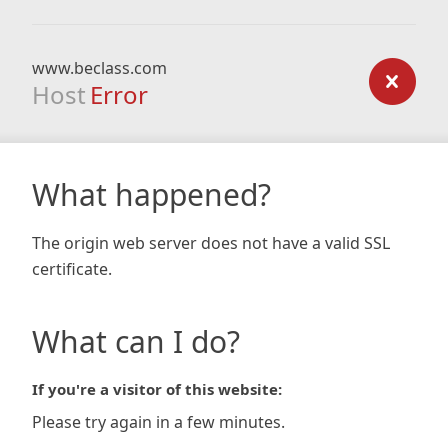
www.beclass.com
Host
Error
What happened?
The origin web server does not have a valid SSL
certificate.
What can I do?
If you're a visitor of this website:
Please try again in a few minutes.