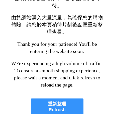
待。
由於網站湧入大量流量，為確保您的購物
體驗，請您於本頁稍待片刻後點擊重新整
理查看。
Thank you for your patience! You'll be
entering the website soon.
We're experiencing a high volume of traffic.
To ensure a smooth shopping experience,
please wait a moment and click refresh to
reload the page.
重新整理
Refresh