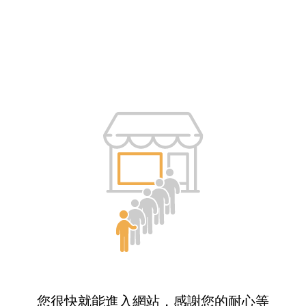
您很快就能進入網站，感謝您的耐心等