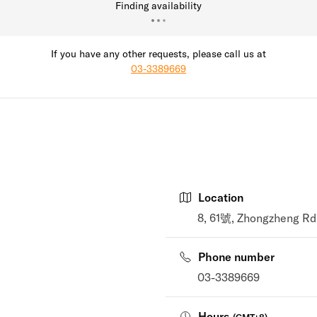
Finding availability
If you have any other requests, please call us at
03-3389669
Location
8, 61號, Zhongzheng Rd
Phone number
03-3389669
Hours