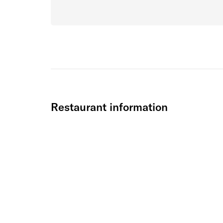
Restaurant information