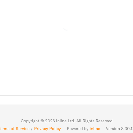
Copyright ©
2026
inline Ltd. All Rights Reserved
Terms of Service
/
Privacy Policy
Powered by
inline
Version 8.30.1