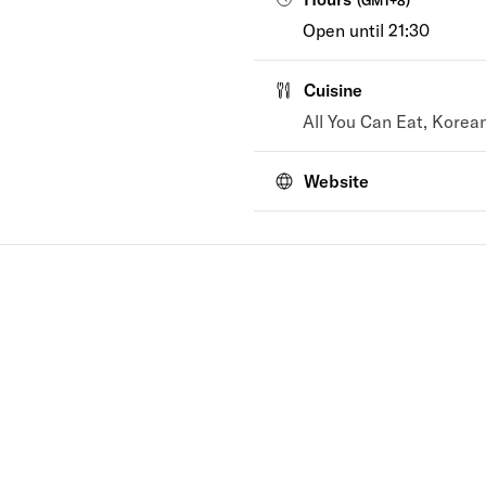
(
GMT+8
)
Open until 21:30
Cuisine
All You Can Eat, Korea
Website