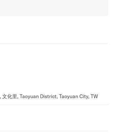
, 文化里, Taoyuan District, Taoyuan City, TW