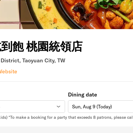
吃到飽 桃園統領店
istrict, Taoyuan City, TW
Website
Dining date
Sun, Aug 9 (Today)
kids) *To make a booking for a party that exceeds 8 patrons, please ca