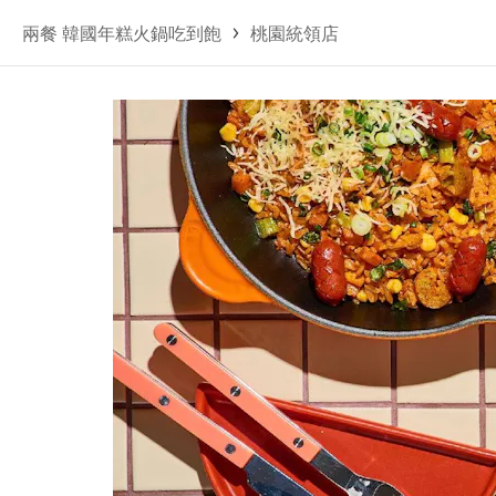
兩餐 韓國年糕火鍋吃到飽
桃園統領店