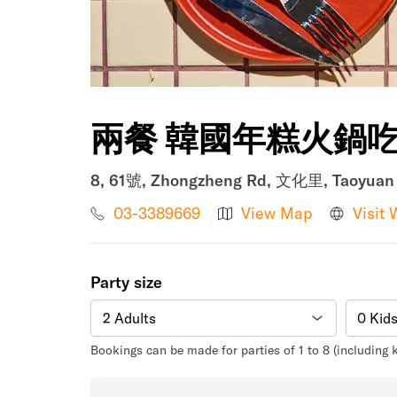
兩餐 韓國年糕火鍋
8, 61號, Zhongzheng Rd, 文化里, Taoyuan D
03-3389669
View Map
Visit 
Party size
Bookings can be made for parties of 1 to 8 (including 