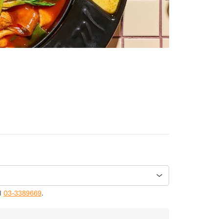
ll
03-3389669
.