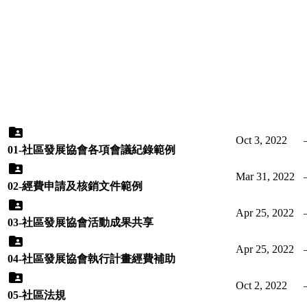
Oct 3, 2022
01-社區發展協會各項會議紀錄範例
Mar 31, 2022
02-經費申請及核銷文件範例
Apr 25, 2022
03-社區發展協會活動成果共享
Apr 25, 2022
04-社區發展協會執行計畫經費補助
Oct 2, 2022
05-社區法規