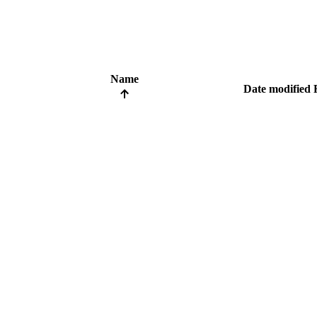
Name
Date modified