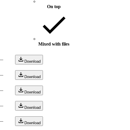
On top
Mixed with files
—
Download
—
Download
—
Download
—
Download
—
Download