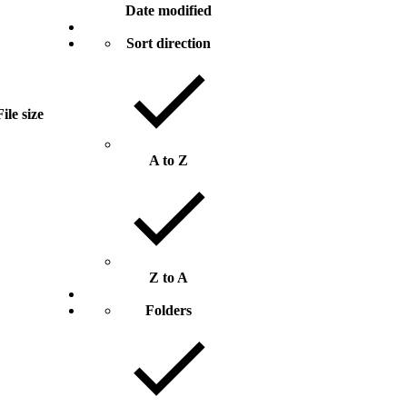
Date modified
Sort direction
File size
A to Z
Z to A
Folders