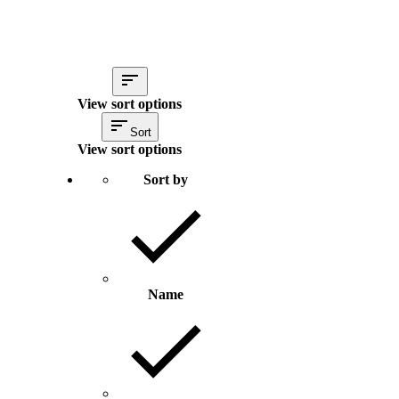
View sort options
Sort
View sort options
Sort by
Name