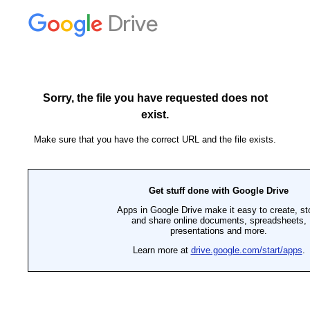
Drive
Sorry, the file you have requested does not
exist.
Make sure that you have the correct URL and the file exists.
Get stuff done with Google Drive
Apps in Google Drive make it easy to create, st
and share online documents, spreadsheets,
presentations and more.
Learn more at
drive.google.com/start/apps
.