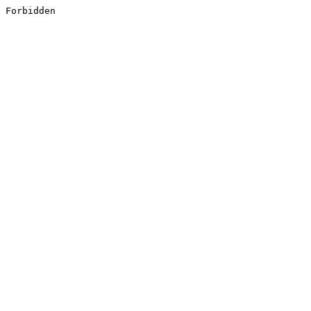
Forbidden