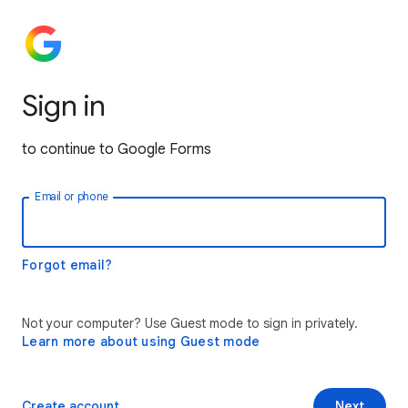
Sign in
to continue to Google Forms
Email or phone
Forgot email?
Not your computer? Use Guest mode to sign in privately.
Learn more about using Guest mode
Create account
Next