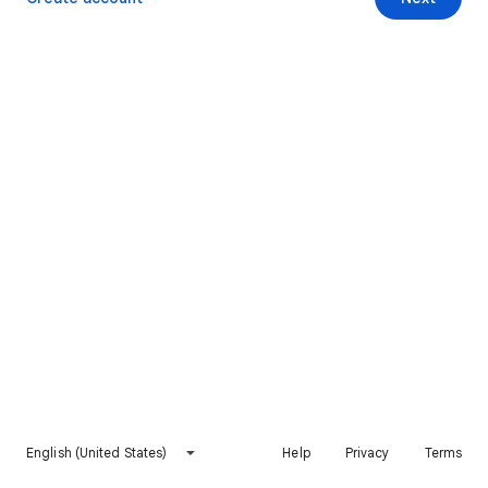
English (United States)
Help
Privacy
Terms