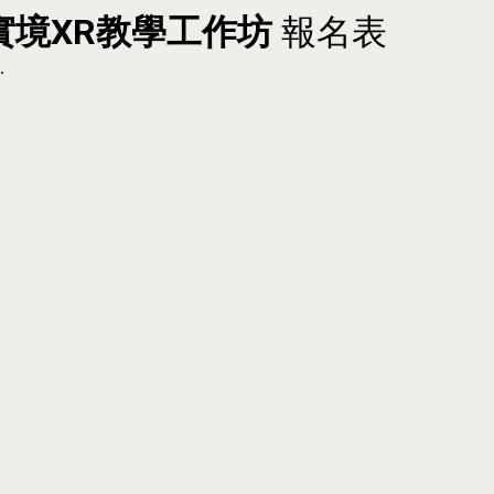
實境
XR教學工作坊
報名表
.