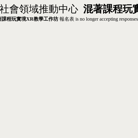
校社會領域推動中心
混著課程玩
著課程玩實境
XR教學工作坊
報名表 is no longer accepting responses