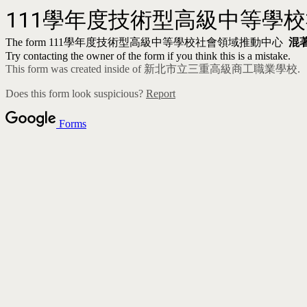
111
學年度技術型高級中等學
The form
111
學年度技術型高級中等學校社會領域推動中心
混
Try contacting the owner of the form if you think this is a mistake.
This form was created inside of 新北市立三重高級商工職業學校.
Does this form look suspicious?
Report
Forms