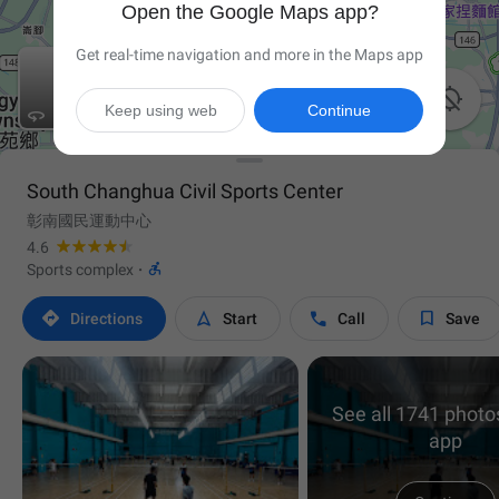
Open the Google Maps app?
Get real-time navigation and more in the Maps app

Keep using web
Continue

South Changhua Civil Sports Center
彰南國民運動中心
4.6

Sports complex
·




Directions
Start
Call
Save
See all 1741 photos
app