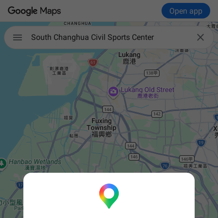
Open app


South Changhua Civil Sports Center