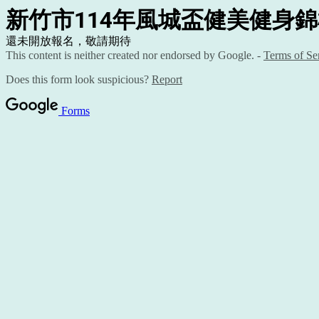
新竹市114年風城盃健美健身
還未開放報名，敬請期待
This content is neither created nor endorsed by Google. -
Terms of Se
Does this form look suspicious?
Report
Forms