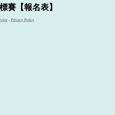
錦標賽
【報名表】
rvice
-
Privacy Policy